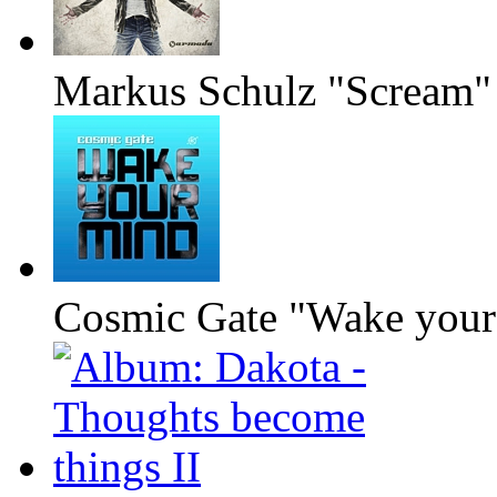
Markus Schulz "Scream"
Cosmic Gate "Wake your