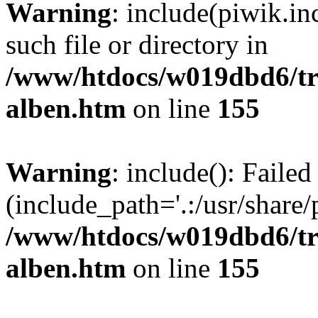
Warning
: include(piwik.in
such file or directory in
/www/htdocs/w019dbd6/tra
alben.htm
on line
155
Warning
: include(): Failed
(include_path='.:/usr/share/p
/www/htdocs/w019dbd6/tra
alben.htm
on line
155