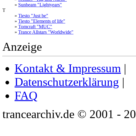
»
Sunbeam "Lightyears"
T
»
Tiesto "Just be"
»
Tiesto "Elements of life"
»
Tomcraft "MUC"
»
Trance Allstars "Worldwide"
Anzeige
Kontakt & Impressum
|
Datenschutzerklärung
|
FAQ
trancearchiv.de © 2001 - 2