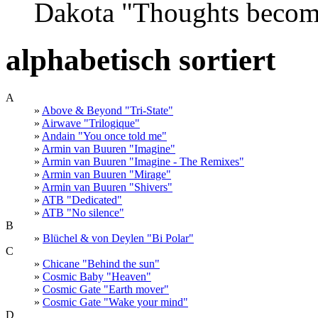
Dakota "Thoughts become
alphabetisch sortiert
A
»
Above & Beyond "Tri-State"
»
Airwave "Trilogique"
»
Andain "You once told me"
»
Armin van Buuren "Imagine"
»
Armin van Buuren "Imagine - The Remixes"
»
Armin van Buuren "Mirage"
»
Armin van Buuren "Shivers"
»
ATB "Dedicated"
»
ATB "No silence"
B
»
Blüchel & von Deylen "Bi Polar"
C
»
Chicane "Behind the sun"
»
Cosmic Baby "Heaven"
»
Cosmic Gate "Earth mover"
»
Cosmic Gate "Wake your mind"
D