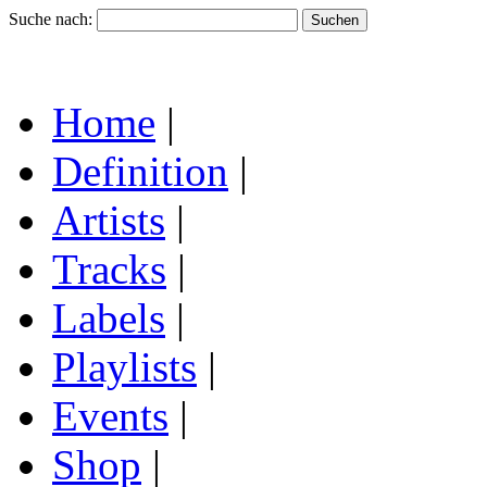
Suche nach:
Home
|
Definition
|
Artists
|
Tracks
|
Labels
|
Playlists
|
Events
|
Shop
|