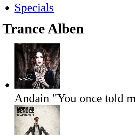
Specials
Trance Alben
Andain "You once told 