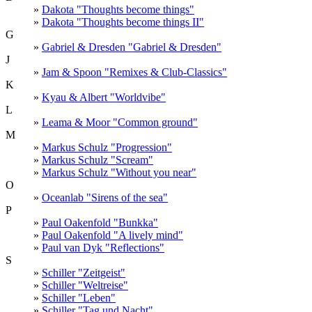
»
Dakota "Thoughts become things"
»
Dakota "Thoughts become things II"
G
»
Gabriel & Dresden "Gabriel & Dresden"
J
»
Jam & Spoon "Remixes & Club-Classics"
K
»
Kyau & Albert "Worldvibe"
L
»
Leama & Moor "Common ground"
M
»
Markus Schulz "Progression"
»
Markus Schulz "Scream"
»
Markus Schulz "Without you near"
O
»
Oceanlab "Sirens of the sea"
P
»
Paul Oakenfold "Bunkka"
»
Paul Oakenfold "A lively mind"
»
Paul van Dyk "Reflections"
S
»
Schiller "Zeitgeist"
»
Schiller "Weltreise"
»
Schiller "Leben"
»
Schiller "Tag und Nacht"