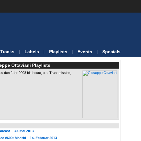
Tracks
|
Labels
|
Playlists
|
Events
|
Specials
eppe Ottaviani Playlists
s den Jahr 2008 bis heute, u.a. Transmission,
dcast – 30. Mai 2013
ce #600: Madrid – 14. Februar 2013