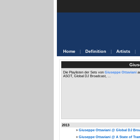
Home
|
Definition
|
Artists
|
Gius
Die Playlisten der Sets von
Giuseppe Ottaviani
au
ASOT, Global DJ Broadcast, …
2013
»
Giuseppe Ottaviani @ Global DJ Broa
»
Giuseppe Ottaviani @ A State of Tran