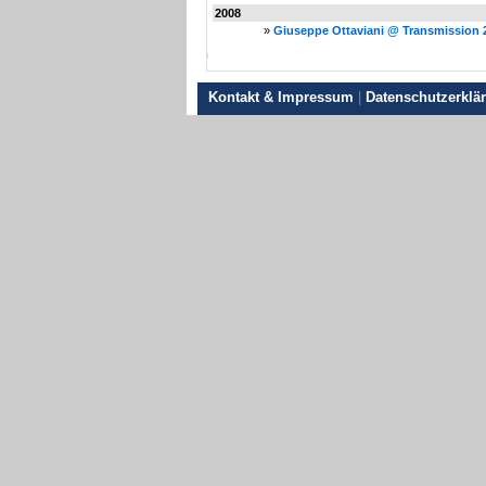
2008
»
Giuseppe Ottaviani @ Transmission 
Kontakt & Impressum
|
Datenschutzerklä