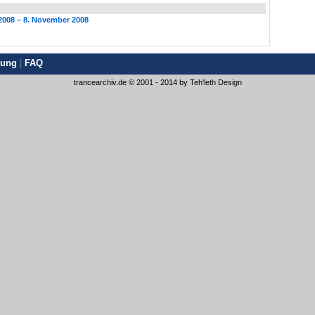
2008 – 8. November 2008
rung
|
FAQ
trancearchiv.de © 2001 - 2014 by
Teh'leth Design