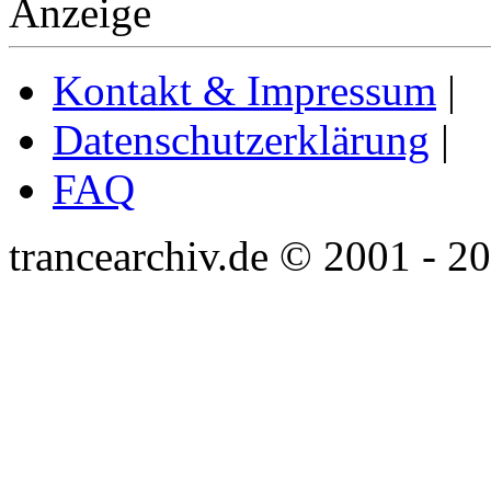
Anzeige
Kontakt & Impressum
|
Datenschutzerklärung
|
FAQ
trancearchiv.de © 2001 - 2