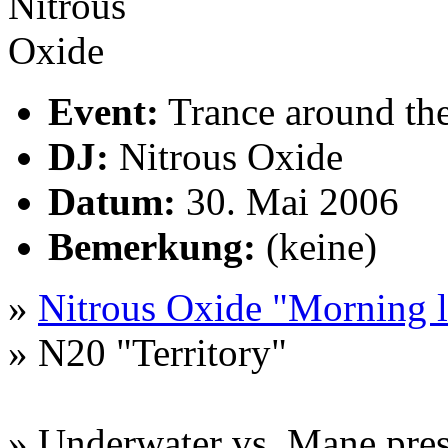
Event:
Trance around th
DJ:
Nitrous Oxide
Datum:
30. Mai 2006
Bemerkung:
(keine)
»
Nitrous Oxide "Morning l
» N20 "Territory"
» Underwater vs. Mane pres