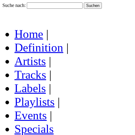
Suche nach:
Home
|
Definition
|
Artists
|
Tracks
|
Labels
|
Playlists
|
Events
|
Specials