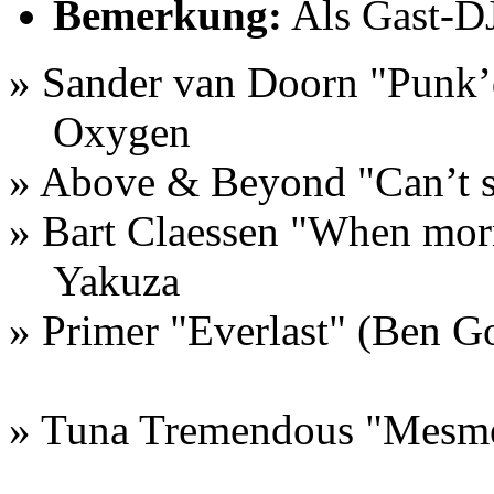
Bemerkung:
Als Gast-DJ
» Sander van Doorn "Punk’
Oxygen
» Above & Beyond "Can’t 
» Bart Claessen "When mo
Yakuza
» Primer "Everlast" (Ben G
» Tuna Tremendous "Mesme