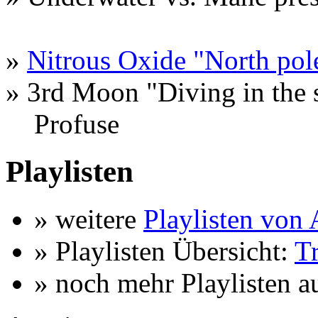
»
Nitrous Oxide "North pol
» 3rd Moon "Diving in the 
Profuse
Playlisten
» weitere
Playlisten vo
» Playlisten Übersicht:
T
» noch mehr Playlisten a