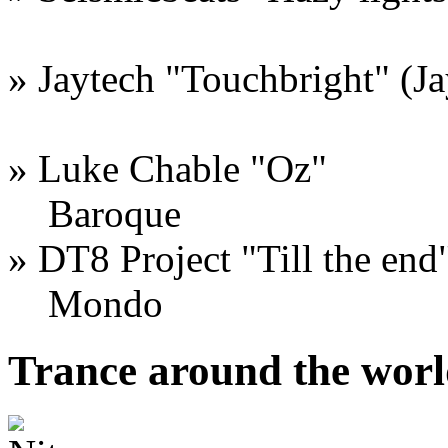
» Jaytech "Touchbright" (J
» Luke Chable "Oz"
Baroque
» DT8 Project "Till the end
Mondo
Trance around the worl