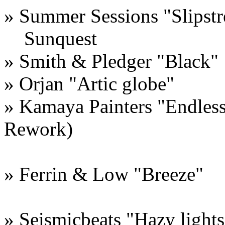
» Summer Sessions "Slipst
Sunquest
» Smith & Pledger "Black"
» Orjan "Artic globe"
» Kamaya Painters "Endles
Rework)
» Ferrin & Low "Breeze"
» Seismicbeats "Hazy lights