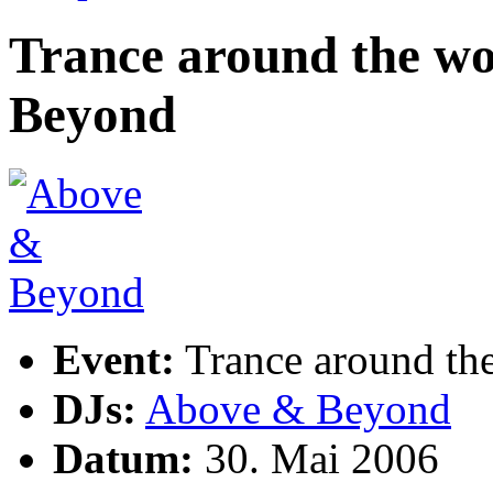
Trance around the wo
Beyond
Event:
Trance around th
DJs:
Above & Beyond
Datum:
30. Mai 2006