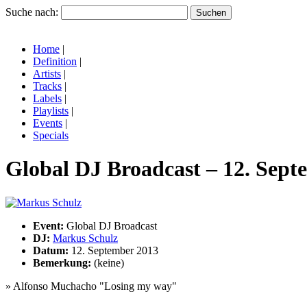
Suche nach:
Home
|
Definition
|
Artists
|
Tracks
|
Labels
|
Playlists
|
Events
|
Specials
Global DJ Broadcast – 12. Sept
Event:
Global DJ Broadcast
DJ:
Markus Schulz
Datum:
12. September 2013
Bemerkung:
(keine)
» Alfonso Muchacho "Losing my way"