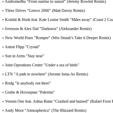
» Andromedha "From sunrise to sunset" (Jeremy Rowlett Remix)
» Three Drives "Greece 2000" (Matt Davey Remix)
» Koishii & Hush feat. Kate Louise Smith "Miles away" (Coast 2 Co
» Iversoon & Alex Daf "Darkness" (Alekzander Remix)
» New World Punx "Romper" (Wes Straub’s Take it Deeper Remix)
» Anton Flipp "Crystal"
» Sun in Arms "Stay near"
» Joint Operations Centre "Under a sea of birds"
» LTN "A path to nowhere" (Jerome Isma-Ae Remix)
» Rodg "Is anybody out there"
» Grube & Hovsepian "Palermo"
» Venom One feat. Adina Butar "Crashed and burned" (Rafael Frost
» Andy Moor "Atmospherica" (The Blizzard Remix)