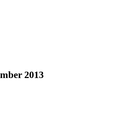
ember 2013