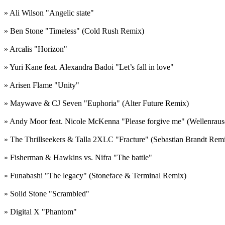
» Ali Wilson "Angelic state"
» Ben Stone "Timeless" (Cold Rush Remix)
» Arcalis "Horizon"
» Yuri Kane feat. Alexandra Badoi "Let’s fall in love"
» Arisen Flame "Unity"
» Maywave & CJ Seven "Euphoria" (Alter Future Remix)
» Andy Moor feat. Nicole McKenna "Please forgive me" (Wellenraus
» The Thrillseekers & Talla 2XLC "Fracture" (Sebastian Brandt Rem
» Fisherman & Hawkins vs. Nifra "The battle"
» Funabashi "The legacy" (Stoneface & Terminal Remix)
» Solid Stone "Scrambled"
» Digital X "Phantom"