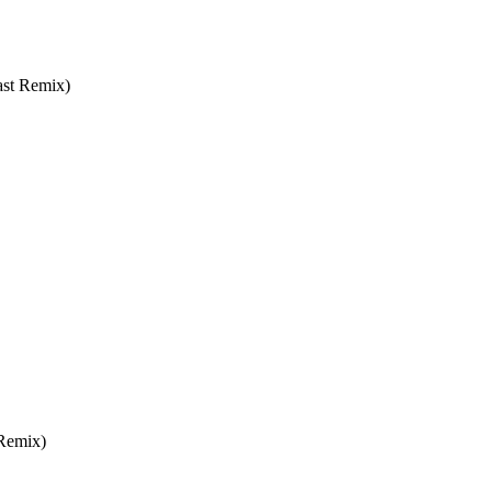
ast Remix)
 Remix)