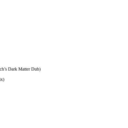
ch’s Dark Matter Dub)
ix)