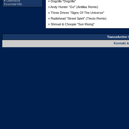
»
Übersicht:
» Dogzilla "Dogzilla"
Essential Mix
» Andy Hunter "Go" (Antillas Remix)
» Three Drives "Signs Of The Universe"
» Radiohead "Street Spirit" (Tiesto Remix)
» Shmuel & Choopie "Sun Rising"
TranceArchiv 
Kontakt 