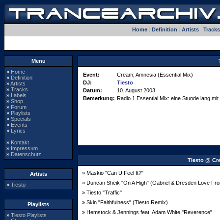
Home
|
Definition
|
Artists
|
Tracks
Menu
»
Home
Event:
Cream, Amnesia (Essential Mix)
»
Definition
DJ:
Tiesto
»
Artists
»
Tracks
Datum:
10. August 2003
»
Labels
Bemerkung:
Radio 1 Essential Mix: eine Stunde lang mi
»
Shop
»
Forum
»
Playlists
»
Specials
»
Events
»
Lyrics
»
Kontakt
»
Impressum
»
Datenschutz
Tiesto @ Cr
» Maskio "Can U Feel It?"
Artists
» Duncan Sheik "On A High" (Gabriel & Dresden Love Fr
»
Tiesto
» Tiesto "Traffic"
» Skin "Faithfulness" (Tiesto Remix)
Playlists
» Hemstock & Jennings feat. Adam White "Reverence"
»
Tiesto Playlists