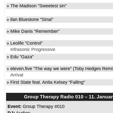
» The Madison "Sweetest sin"
» ilan Bluestone "Sinai"
» Mike Danis "Remember"
» Leolife "Control"
Infrasonic Progressive
» Edu "Gaza"
» eleven.five "The way we were" (Toby Hedges Remi
Arrival
» First State feat. Anita Kelsey "Falling"
Group Therapy Radio 010 – 11. Januar
Event:
Group Therapy #010