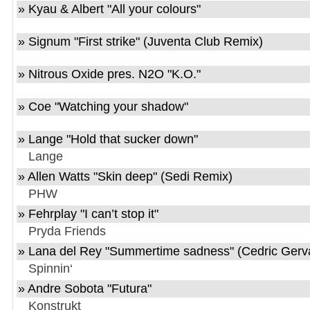
» Kyau & Albert "All your colours"
» Signum "First strike" (Juventa Club Remix)
» Nitrous Oxide pres. N2O "K.O."
» Coe "Watching your shadow"
» Lange "Hold that sucker down"
Lange
» Allen Watts "Skin deep" (Sedi Remix)
PHW
» Fehrplay "I can’t stop it"
Pryda Friends
» Lana del Rey "Summertime sadness" (Cedric Gerv
Spinnin‘
» Andre Sobota "Futura"
Konstrukt