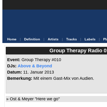
Home
|
Definition
|
Artists
|
Tracks
|
Labels
|
Pl
Group Therapy Radio 0
Event:
Group Therapy #010
DJs:
Above & Beyond
Datum:
11. Januar 2013
Bemerkung:
Mit einem Gast-Mix von Audien.
» Ost & Meyer "Here we go"