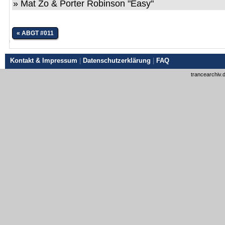
» Mat Zo & Porter Robinson "Easy"
« ABGT #011
Kontakt & Impressum
|
Datenschutzerklärung
|
FAQ
trancearchiv.