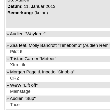
DJ:
Audien
Datum:
11. Januar 2013
Bemerkung:
(keine)
» Audien "Wayfarer"
» Zaa feat. Molly Bancroft "Timebomb" (Audien Remi
Pilot 6
» Tristan Garner "Meteor"
Xtra Life
» Morgan Page & Inpetto "Sinobia"
CR2
» W&W "Lift off"
Mainstage
» Audien "Sup"
Trice