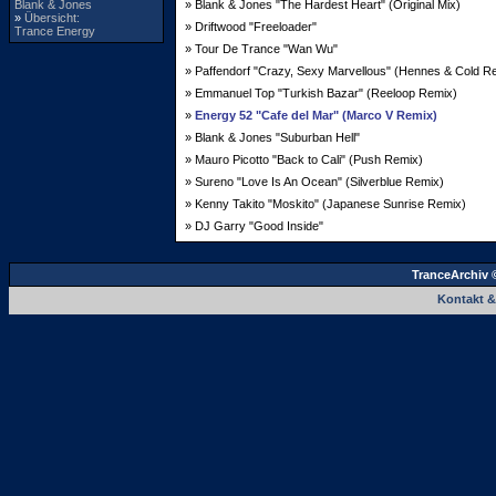
Blank & Jones
» Blank & Jones "The Hardest Heart" (Original Mix)
»
Übersicht:
» Driftwood "Freeloader"
Trance Energy
» Tour De Trance "Wan Wu"
» Paffendorf "Crazy, Sexy Marvellous" (Hennes & Cold R
» Emmanuel Top "Turkish Bazar" (Reeloop Remix)
»
Energy 52 "Cafe del Mar" (Marco V Remix)
» Blank & Jones "Suburban Hell"
» Mauro Picotto "Back to Cali" (Push Remix)
» Sureno "Love Is An Ocean" (Silverblue Remix)
» Kenny Takito "Moskito" (Japanese Sunrise Remix)
» DJ Garry "Good Inside"
TranceArchiv 
Kontakt 