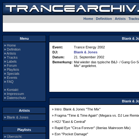
Home
|
Definition
|
Artists
|
Tracks
Menu
Blank & J
»
Home
Event:
Trance Energy 2002
»
Definition
DJ:
Blank & Jones
»
Artists
Datum:
21. September 2002
»
Tracks
»
Labels
Bemerkung:
Mal wieder das typische B&J- / Gang Go-Set 
»
Forum
Mix" angelehnt.
»
Playlists
»
Specials
»
Events
»
FAQ
»
Kontakt
»
Impressum
»
Datenschutz
Blank & J
» Intro: Blank & Jones "The Mix"
Artists
» Fragma "Time & Time Again" (Megara vs. DJ Lee Remix
»
Blank & Jones
» H2J "East & Central"
» Rapid Eye "Circa-Forever" (Iberias Mainroom Mix)
Playlists
» Eon "Pocket Damage"
»
Übersicht: