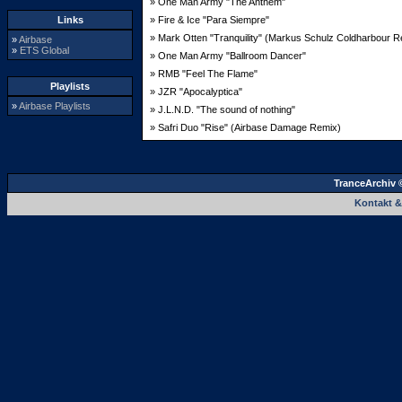
» One Man Army "The Anthem"
Links
» Fire & Ice "Para Siempre"
» Mark Otten "Tranquility" (Markus Schulz Coldharbour R
»
Airbase
»
ETS Global
» One Man Army "Ballroom Dancer"
» RMB "Feel The Flame"
Playlists
» JZR "Apocalyptica"
»
Airbase Playlists
» J.L.N.D. "The sound of nothing"
» Safri Duo "Rise" (Airbase Damage Remix)
TranceArchiv 
Kontakt 