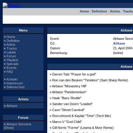
Home
|
Definition
|
Artists
|
Tracks
Menu
Airbase
»
Home
Event:
Airbase Sess
»
Definition
DJ:
Airbase
»
Artists
Datum:
21. April 2004
»
Tracks
»
Labels
Bemerkung:
(keine)
»
Forum
»
Playlists
»
Specials
Airbase
»
Events
»
FAQ
» Darren Tate "Prayer for a god"
»
Kontakt
» Ron van den Beuken "Timeless" (Sam Sharp Remix)
»
Impressum
» Airbase "Monastery Hill"
»
Datenschutz
» Airbase "Pandemonium"
» Haak "Bass Shuttle"
Artists
» Sander van Doorn "Loaded"
»
Airbase
» Cave "Street Carnival"
» Roccohound & Kaylab "Time" (Tech Mix)
Forum
» Marco V "God Child"
»
Airbase Sessions
[Show]
» Gill Norris "Forme" (Leama & Moor Remix)