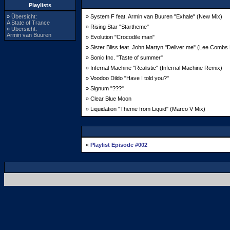
Playlists
»
Übersicht:
» System F feat. Armin van Buuren "Exhale" (New Mix)
A State of Trance
» Rising Star "Startheme"
»
Übersicht:
Armin van Buuren
» Evolution "Crocodile man"
» Sister Bliss feat. John Martyn "Deliver me" (Lee Combs
» Sonic Inc. "Taste of summer"
» Infernal Machine "Realistic" (Infernal Machine Remix)
» Voodoo Dildo "Have I told you?"
» Signum "???"
» Clear Blue Moon
» Liquidation "Theme from Liquid" (Marco V Mix)
«
Playlist Episode #002