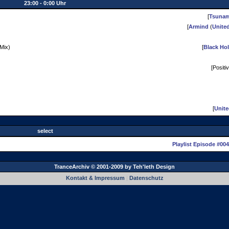
23:00 - 0:00 Uhr
[
Tsunam
[
Armind
(
Unite
 Mix)
[
Black Ho
[Positi
[
Unit
select
Playlist Episode #004
TranceArchiv © 2001-2009 by
Teh'leth Design
Kontakt & Impressum
|
Datenschutz