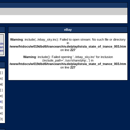
eBay
Warning
: include(../ebay_sky.inc): Failed to open stream: No such file or directory
in
/www/htdocs/w019dbd6/trancearchiv.de/playlists/a_state_of_trance_003.htm
on line
227
Warning
: include(): Failed opening '../ebay_sky.inc' for inclusion
(include_path='.:/usr/share/php:..') in
/www/htdocs/w019dbd6/trancearchiv.de/playlists/a_state_of_trance_003.htm
on line
227
[ ]
s]
i]
[ ]
e]
it
]
d
)]
e]
O]