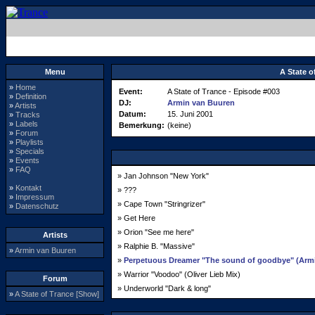
Menu
A State o
»
Home
Event:
A State of Trance - Episode #003
»
Definition
DJ:
Armin van Buuren
»
Artists
Datum:
15. Juni 2001
»
Tracks
»
Labels
Bemerkung:
(keine)
»
Forum
»
Playlists
»
Specials
»
Events
»
FAQ
» Jan Johnson "New York"
»
Kontakt
» ???
»
Impressum
» Cape Town "Stringrizer"
»
Datenschutz
» Get Here
» Orion "See me here"
Artists
» Ralphie B. "Massive"
»
Armin van Buuren
»
Perpetuous Dreamer "The sound of goodbye" (Armin
» Warrior "Voodoo" (Oliver Lieb Mix)
Forum
» Underworld "Dark & long"
»
A State of Trance [Show]