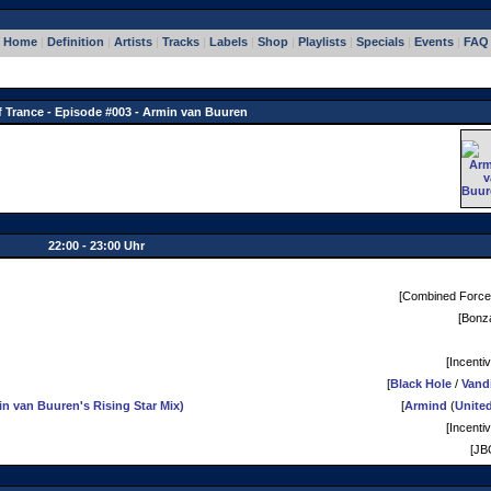
Home
|
Definition
|
Artists
|
Tracks
|
Labels
|
Shop
|
Playlists
|
Specials
|
Events
|
FAQ
f Trance - Episode #003 - Armin van Buuren
22:00 - 23:00 Uhr
[Combined Force
[Bonza
[Incentiv
[
Black Hole
/
Vand
 van Buuren's Rising Star Mix)
[
Armind
(
Unite
[Incentiv
[JB