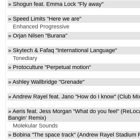
»
Shogun feat. Emma Lock
"
Fly away
"
»
Speed Limits
"
Here we are
"
Enhanced Progressive
»
Orjan Nilsen
"
Burana
"
»
Skytech & Fafaq
"
International Language
"
Tonediary
»
Protoculture
"
Perpetual motion
"
»
Ashley Wallbridge
"
Grenade
"
»
Andrew Rayel feat. Jano
"
How do I know
" (Club Mi
»
Aeris feat. Jess Morgan
"
What do you feel
" (ReLoc
Bangin‘ Remix)
Molekular Sounds
»
Bobina
"
The space track
" (Andrew Rayel Stadium 