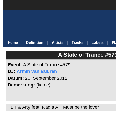
Home
|
Definition
|
Artists
|
Tracks
|
Labels
|
Pl
A State of Trance #57
Event:
A State of Trance #579
DJ:
Armin van Buuren
Datum:
20. September 2012
Bemerkung:
(keine)
»
BT & Arty feat. Nadia Ali
"
Must be the love
"