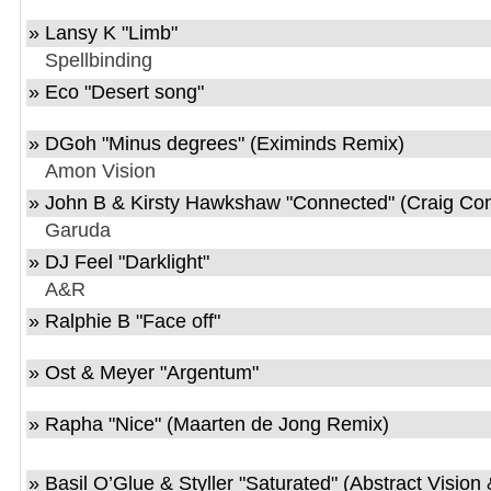
»
Lansy K
"
Limb
"
Spellbinding
»
Eco
"
Desert song
"
»
DGoh
"
Minus degrees
" (Eximinds Remix)
Amon Vision
»
John B & Kirsty Hawkshaw
"
Connected
" (Craig Co
Garuda
»
DJ Feel
"
Darklight
"
A&R
»
Ralphie B
"
Face off
"
»
Ost & Meyer
"
Argentum
"
»
Rapha
"
Nice
" (Maarten de Jong Remix)
»
Basil O’Glue & Styller
"
Saturated
" (Abstract Vision