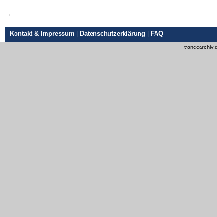
Kontakt & Impressum
|
Datenschutzerklärung
|
FAQ
trancearchiv.