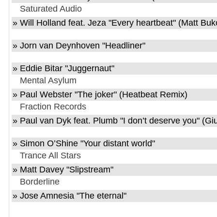
Saturated Audio
»
Will Holland feat. Jeza
"
Every heartbeat
" (Matt Bu
»
Jorn van Deynhoven
"
Headliner
"
»
Eddie Bitar
"
Juggernaut
"
Mental Asylum
»
Paul Webster
"
The joker
" (Heatbeat Remix)
Fraction Records
»
Paul van Dyk feat. Plumb
"
I don’t deserve you
" (Gi
»
Simon O’Shine
"
Your distant world
"
Trance All Stars
»
Matt Davey
"
Slipstream
"
Borderline
»
Jose Amnesia
"
The eternal
"