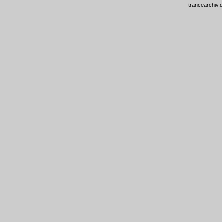
trancearchiv.