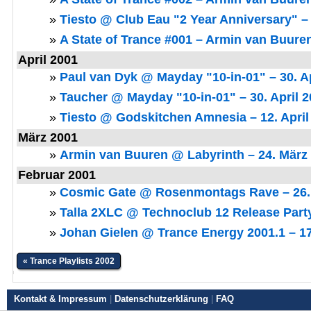
»
Tiesto @ Club Eau "2 Year Anniversary" – 
»
A State of Trance #001 – Armin van Buuren
April 2001
»
Paul van Dyk @ Mayday "10-in-01" – 30. Ap
»
Taucher @ Mayday "10-in-01" – 30. April 
»
Tiesto @ Godskitchen Amnesia – 12. April
März 2001
»
Armin van Buuren @ Labyrinth – 24. März
Februar 2001
»
Cosmic Gate @ Rosenmontags Rave – 26.
»
Talla 2XLC @ Technoclub 12 Release Party
»
Johan Gielen @ Trance Energy 2001.1 – 17
« Trance Playlists 2002
Kontakt & Impressum
|
Datenschutzerklärung
|
FAQ