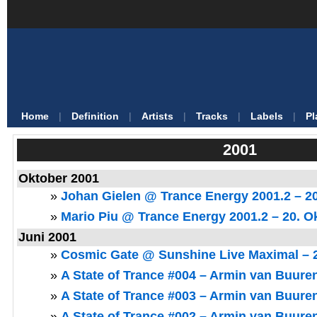
Home
|
Definition
|
Artists
|
Tracks
|
Labels
|
Pl
2001
Oktober 2001
»
Johan Gielen @ Trance Energy 2001.2 – 2
»
Mario Piu @ Trance Energy 2001.2 – 20. O
Juni 2001
»
Cosmic Gate @ Sunshine Live Maximal – 2
»
A State of Trance #004 – Armin van Buuren
»
A State of Trance #003 – Armin van Buuren
»
A State of Trance #002 – Armin van Buuren