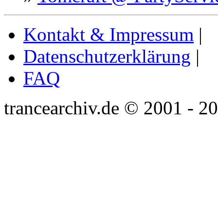
Kontakt & Impressum
|
Datenschutzerklärung
|
FAQ
trancearchiv.de © 2001 - 2