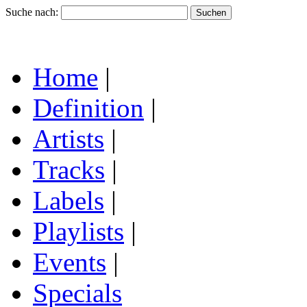
Suche nach:
Home
|
Definition
|
Artists
|
Tracks
|
Labels
|
Playlists
|
Events
|
Specials