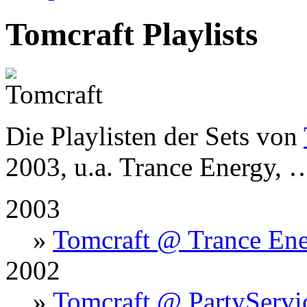
Tomcraft Playlists
Die Playlisten der Sets von
2003, u.a. Trance Energy, 
2003
»
Tomcraft @ Trance Ene
2002
»
Tomcraft @ PartyServi