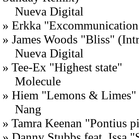
Nueva Digital
»
Erkka
"
Excommunication
»
James Woods
"
Bliss
" (Int
Nueva Digital
»
Tee-Ex
"
Highest state
"
Molecule
»
Hiem
"
Lemons & Limes
"
Nang
»
Tamra Keenan
"
Pontius pi
»
Danny Stubbs feat. Issa
"