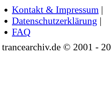
Kontakt & Impressum
|
Datenschutzerklärung
|
FAQ
trancearchiv.de © 2001 - 2