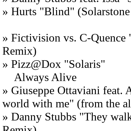
»
Hurts
"
Blind
" (Solarston
»
Fictivision vs. C-Quence
Remix)
»
Pizz@Dox
"
Solaris
"
Always Alive
»
Giuseppe Ottaviani feat. 
world with me
" (from the 
»
Danny Stubbs
"
They wal
Remix)