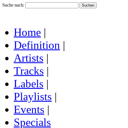
Suche nach:
Home
|
Definition
|
Artists
|
Tracks
|
Labels
|
Playlists
|
Events
|
Specials