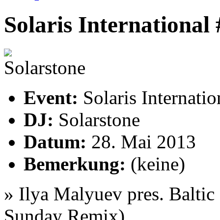
Solaris International
Event:
Solaris Internati
DJ:
Solarstone
Datum:
28. Mai 2013
Bemerkung:
(keine)
»
Ilya Malyuev pres. Balti
Sunday Remix)