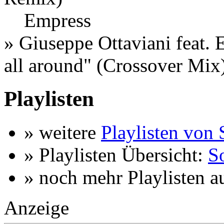
Empress
»
Giuseppe Ottaviani feat. 
all around
" (Crossover Mix
Playlisten
» weitere
Playlisten von 
» Playlisten Übersicht:
So
» noch mehr Playlisten a
Anzeige