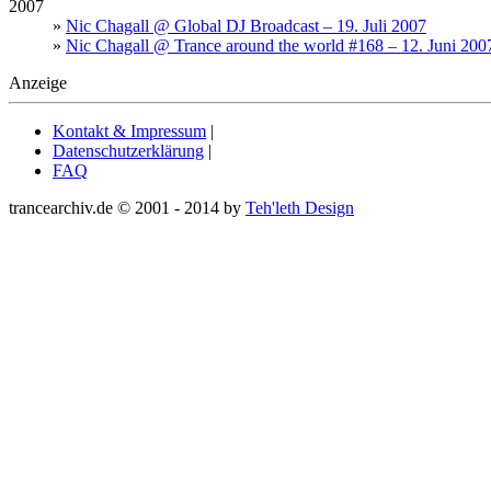
2007
»
Nic Chagall @ Global DJ Broadcast – 19. Juli 2007
»
Nic Chagall @ Trance around the world #168 – 12. Juni 200
Anzeige
Kontakt & Impressum
|
Datenschutzerklärung
|
FAQ
trancearchiv.de © 2001 - 2014 by
Teh'leth Design