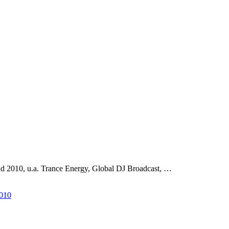
d 2010, u.a. Trance Energy, Global DJ Broadcast, …
2010