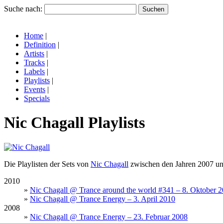
Suche nach:
Home
|
Definition
|
Artists
|
Tracks
|
Labels
|
Playlists
|
Events
|
Specials
Nic Chagall Playlists
Die Playlisten der Sets von
Nic Chagall
zwischen den Jahren 2007 un
2010
»
Nic Chagall @ Trance around the world #341 – 8. Oktober 
»
Nic Chagall @ Trance Energy – 3. April 2010
2008
»
Nic Chagall @ Trance Energy – 23. Februar 2008