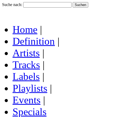
Suche nach:
Home
|
Definition
|
Artists
|
Tracks
|
Labels
|
Playlists
|
Events
|
Specials