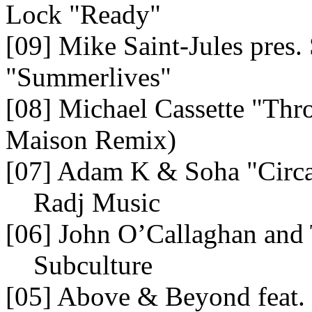
Lock "Ready"
[09] Mike Saint-Jules pres. 
"Summerlives"
[08] Michael Cassette "Th
Maison Remix)
[07] Adam K & Soha "Circ
Radj Music
[06] John O’Callaghan an
Subculture
[05] Above & Beyond feat