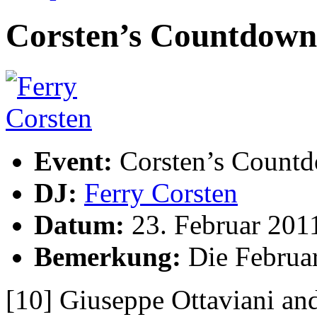
Corsten’s Countdown 
Event:
Corsten’s Count
DJ:
Ferry Corsten
Datum:
23. Februar 201
Bemerkung:
Die Februar
[10] Giuseppe Ottaviani a