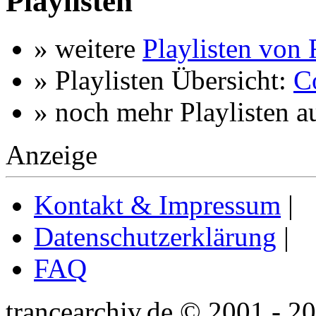
Playlisten
» weitere
Playlisten von 
» Playlisten Übersicht:
C
» noch mehr Playlisten a
Anzeige
Kontakt & Impressum
|
Datenschutzerklärung
|
FAQ
trancearchiv.de © 2001 - 2