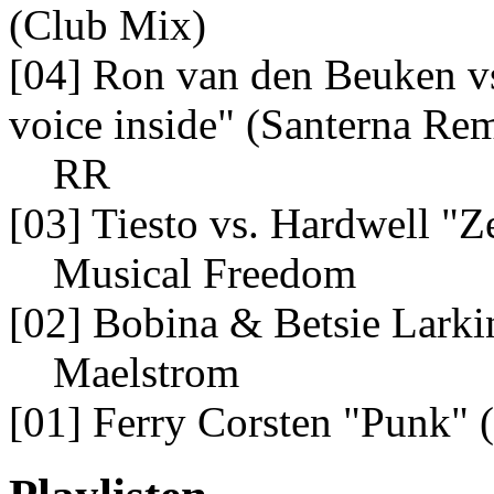
(Club Mix)
[04] Ron van den Beuken vs
voice inside" (Santerna Re
RR
[03] Tiesto vs. Hardwell "Z
Musical Freedom
[02] Bobina & Betsie Larki
Maelstrom
[01] Ferry Corsten "Punk