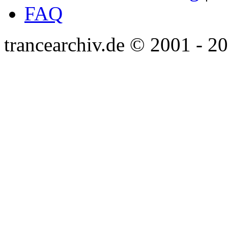
FAQ
trancearchiv.de © 2001 - 2