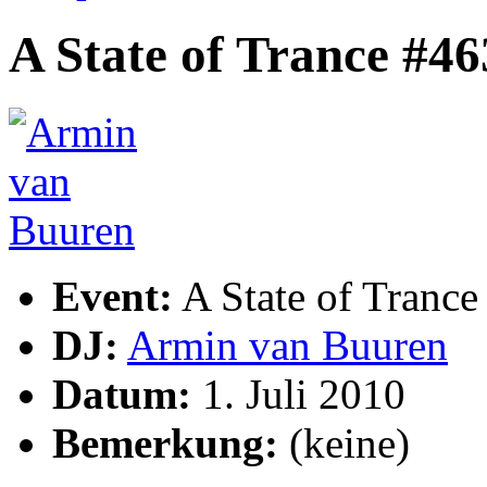
A State of Trance #46
Event:
A State of Trance
DJ:
Armin van Buuren
Datum:
1. Juli 2010
Bemerkung:
(keine)