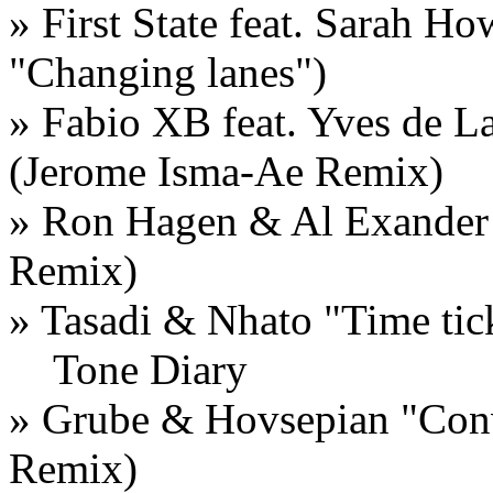
» First State feat. Sarah H
"Changing lanes")
» Fabio XB feat. Yves de La
(Jerome Isma-Ae Remix)
» Ron Hagen & Al Exander 
Remix)
» Tasadi & Nhato "Time tic
Tone Diary
» Grube & Hovsepian "Conv
Remix)