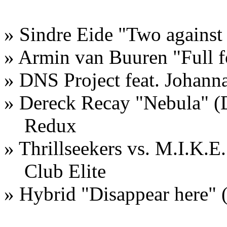
» Sindre Eide "Two against
» Armin van Buuren "Full
» DNS Project feat. Johann
» Dereck Recay "Nebula" (
Redux
» Thrillseekers vs. M.I.K.E.
Club Elite
» Hybrid "Disappear here"