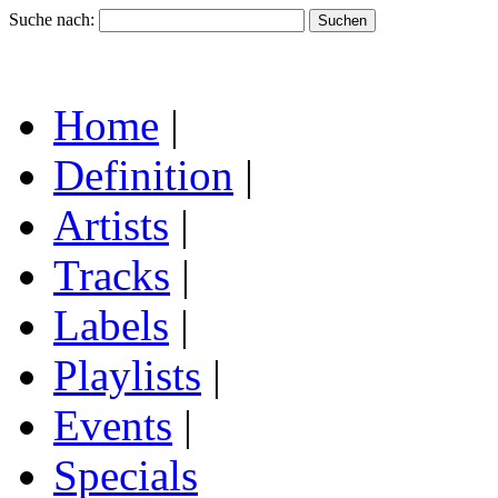
Suche nach:
Home
|
Definition
|
Artists
|
Tracks
|
Labels
|
Playlists
|
Events
|
Specials