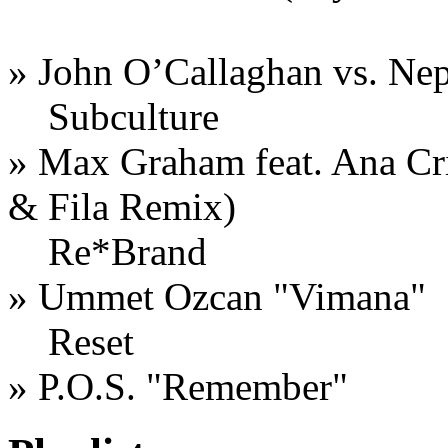
» John O’Callaghan vs. Nep
Subculture
» Max Graham feat. Ana Cri
& Fila Remix)
Re*Brand
» Ummet Ozcan "Vimana"
Reset
» P.O.S. "Remember"