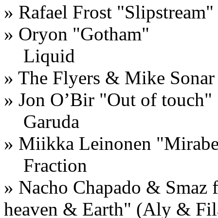
» Rafael Frost "Slipstream"
» Oryon "Gotham"
Liquid
» The Flyers & Mike Sonar
» Jon O’Bir "Out of touch"
Garuda
» Miikka Leinonen "Mirab
Fraction
» Nacho Chapado & Smaz f
heaven & Earth" (Aly & Fi