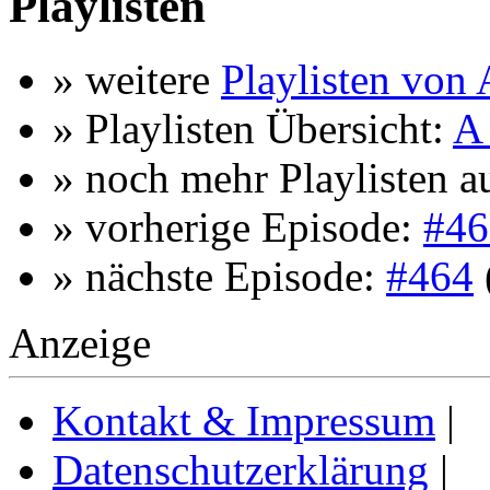
Playlisten
» weitere
Playlisten von
» Playlisten Übersicht:
A 
» noch mehr Playlisten a
» vorherige Episode:
#46
» nächste Episode:
#464
Anzeige
Kontakt & Impressum
|
Datenschutzerklärung
|