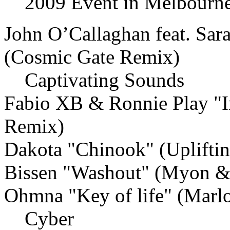
2009 Event in Melbourne
John O’Callaghan feat. Sar
(Cosmic Gate Remix)
Captivating Sounds
Fabio XB & Ronnie Play "I
Remix)
Dakota "Chinook" (Uplifti
Bissen "Washout" (Myon &
Ohmna "Key of life" (Marl
Cyber