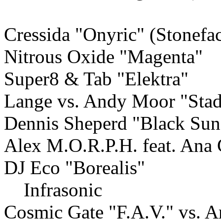
Cressida "Onyric" (Stonefa
Nitrous Oxide "Magenta"
Super8 & Tab "Elektra"
Lange vs. Andy Moor "Stad
Dennis Sheperd "Black Sun
Alex M.O.R.P.H. feat. Ana 
DJ Eco "Borealis"
Infrasonic
Cosmic Gate "F.A.V." vs. 