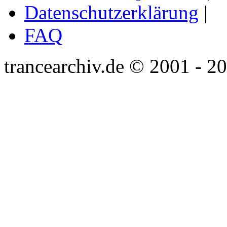
Datenschutzerklärung
|
FAQ
trancearchiv.de © 2001 - 2