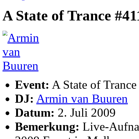
A State of Trance #41
Event:
A State of Trance
DJ:
Armin van Buuren
Datum:
2. Juli 2009
Bemerkung:
Live-Aufna