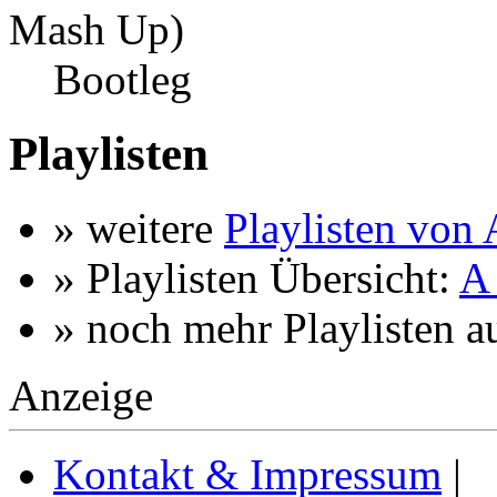
Mash Up)
Bootleg
Playlisten
» weitere
Playlisten von
» Playlisten Übersicht:
A 
» noch mehr Playlisten a
Anzeige
Kontakt & Impressum
|