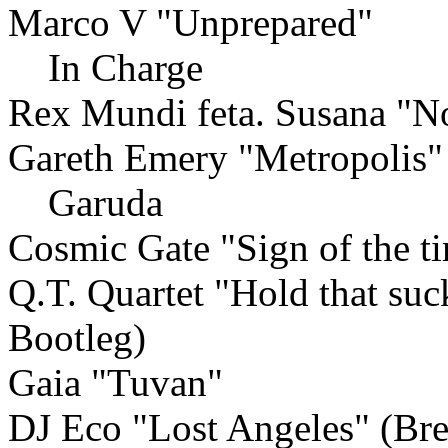
Marco V "Unprepared"
In Charge
Rex Mundi feta. Susana "No
Gareth Emery "Metropolis"
Garuda
Cosmic Gate "Sign of the 
Q.T. Quartet "Hold that su
Bootleg)
Gaia "Tuvan"
DJ Eco "Lost Angeles" (Br