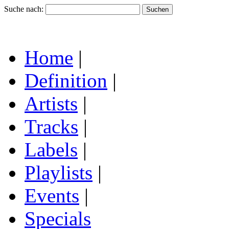
Suche nach:
Home
|
Definition
|
Artists
|
Tracks
|
Labels
|
Playlists
|
Events
|
Specials