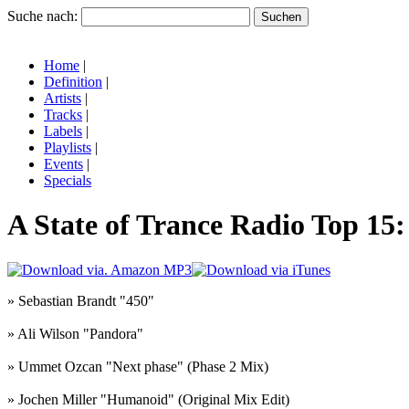
Suche nach:
Home
|
Definition
|
Artists
|
Tracks
|
Labels
|
Playlists
|
Events
|
Specials
A State of Trance Radio Top 15
» Sebastian Brandt "450"
» Ali Wilson "Pandora"
» Ummet Ozcan "Next phase" (Phase 2 Mix)
» Jochen Miller "Humanoid" (Original Mix Edit)