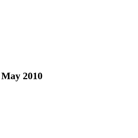
: May 2010