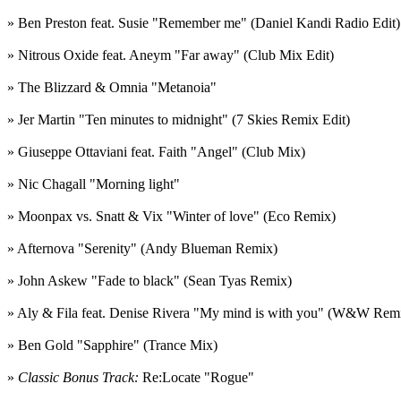
» Ben Preston feat. Susie "Remember me" (Daniel Kandi Radio Edit)
» Nitrous Oxide feat. Aneym "Far away" (Club Mix Edit)
» The Blizzard & Omnia "Metanoia"
» Jer Martin "Ten minutes to midnight" (7 Skies Remix Edit)
» Giuseppe Ottaviani feat. Faith "Angel" (Club Mix)
» Nic Chagall "Morning light"
» Moonpax vs. Snatt & Vix "Winter of love" (Eco Remix)
» Afternova "Serenity" (Andy Blueman Remix)
» John Askew "Fade to black" (Sean Tyas Remix)
» Aly & Fila feat. Denise Rivera "My mind is with you" (W&W Rem
» Ben Gold "Sapphire" (Trance Mix)
»
Classic Bonus Track:
Re:Locate "Rogue"